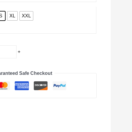
S
XL
XXL
+
ranteed Safe Checkout