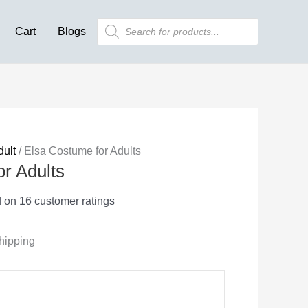
was:
is:
Products
Cart
Blogs
search
$103.99.
$40.94.
dult
/ Elsa Costume for Adults
r Adults
d on
16
customer ratings
hipping