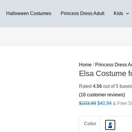
Halloween Costumes
Princess Dress Adult
Kids
Home
/
Princess Dress A
Elsa Costume fo
Rated
4.56
out of 5 base
(
16
customer reviews)
Original
Current
$
103.99
$
40.94
& Free S
price
price
was:
is:
Color
$103.99.
$40.94.