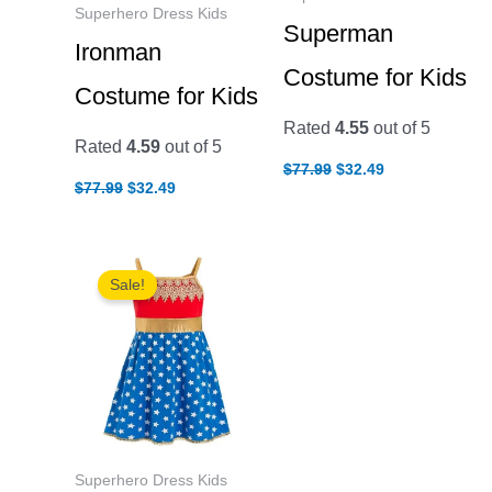
Superhero Dress Kids
Superman
Ironman
Costume for Kids
Costume for Kids
Rated
4.55
out of 5
Rated
4.59
out of 5
Original
Current
$
77.99
$
32.49
Original
Current
price
price
$
77.99
$
32.49
price
price
was:
is:
was:
is:
$77.99.
$32.49.
$77.99.
$32.49.
Sale!
Superhero Dress Kids