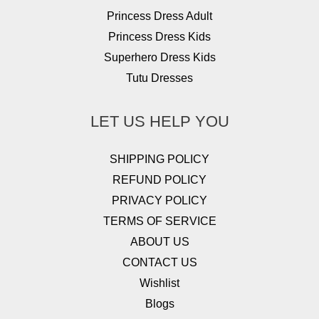
Princess Dress Adult
Princess Dress Kids
Superhero Dress Kids
Tutu Dresses
LET US HELP YOU
SHIPPING POLICY
REFUND POLICY
PRIVACY POLICY
TERMS OF SERVICE
ABOUT US
CONTACT US
Wishlist
Blogs