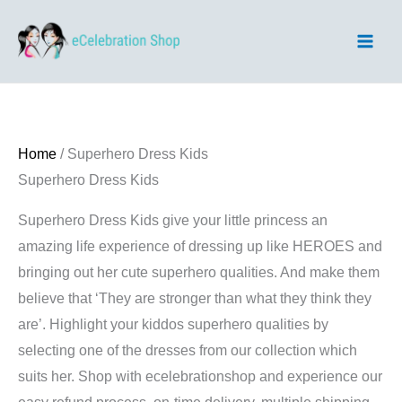
Skip
to
content
Home
/ Superhero Dress Kids
Superhero Dress Kids
Superhero Dress Kids give your little princess an
amazing life experience of dressing up like HEROES and
bringing out her cute superhero qualities. And make them
believe that ‘They are stronger than what they think they
are’. Highlight your kiddos superhero qualities by
selecting one of the dresses from our collection which
suits her. Shop with ecelebrationshop and experience our