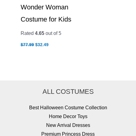
Wonder Woman
Costume for Kids
Rated
4.65
out of 5
Original
Current
$
77.99
$
32.49
price
price
was:
is:
$77.99.
$32.49.
ALL COSTUMES
Best Halloween Costume Collection
Home Decor Toys
New Arrival Dresses
Premium Princess Dress