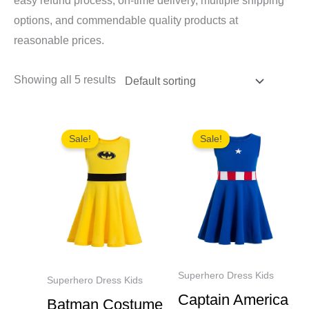
easy refund process, on-time delivery, multiple shipping
options, and commendable quality products at
reasonable prices.
Showing all 5 results
Sale!
Sale!
Superhero Dress Kids
Superhero Dress Kids
Captain America
Batman Costume