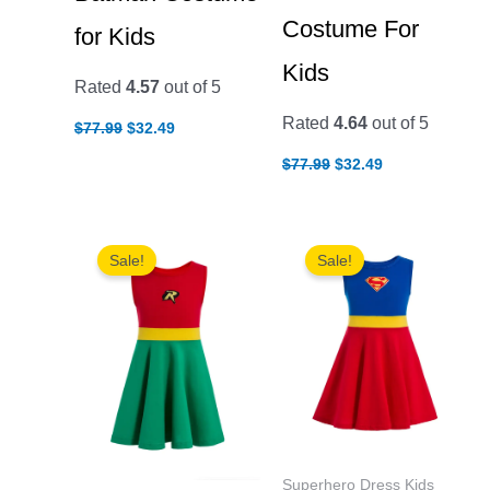
Costume For
for Kids
Kids
Rated
4.57
out of 5
Original
Current
Rated
4.64
out of 5
$
77.99
$
32.49
price
price
Original
Current
was:
is:
$
77.99
$
32.49
price
price
$77.99.
$32.49.
was:
is:
$77.99.
$32.49.
Sale!
Sale!
Superhero Dress Kids