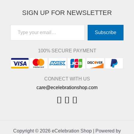
SIGN UP FOR NEWSLETTER
Type your email…
Subscribe
100% SECURE PAYMENT
CONNECT WITH US
care@ecelebrationshop.com
Copyright © 2026 eCelebration Shop | Powered by