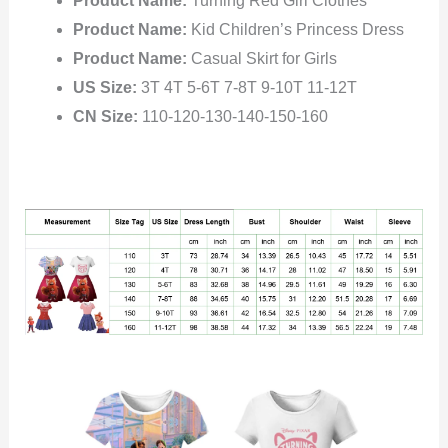
Product Name:
Turning Red Girl Clothes
Product Name:
Kid Children’s Princess Dress
Product Name:
Casual Skirt for Girls
US Size:
3T 4T 5-6T 7-8T 9-10T 11-12T
CN Size:
110-120-130-140-150-160