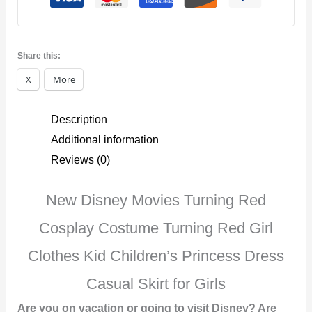
Costume
quantity
Share this:
X
More
Description
Additional information
Reviews (0)
New Disney Movies Turning Red
Cosplay Costume Turning Red Girl
Clothes Kid Children’s Princess Dress
Casual Skirt for Girls
Are you on vacation or going to visit Disney? Are