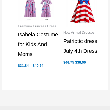
Premium Princess Dress
New Arrival Dresses
Isabela Costume
Patriotic dress
for Kids And
July 4th Dress
Moms
Original
Current
$
46.75
$
38.99
Price
price
price
$
31.84
–
$
40.94
range:
was:
is:
$31.84
$46.75.
$38.99.
through
$40.94