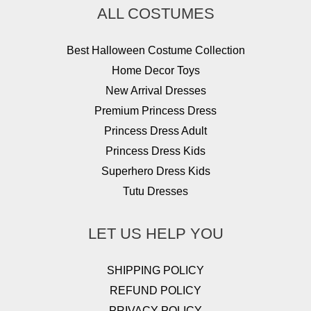
ALL COSTUMES
Best Halloween Costume Collection
Home Decor Toys
New Arrival Dresses
Premium Princess Dress
Princess Dress Adult
Princess Dress Kids
Superhero Dress Kids
Tutu Dresses
LET US HELP YOU
SHIPPING POLICY
REFUND POLICY
PRIVACY POLICY