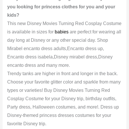
you looking for princess clothes for you and your
kids?
This new Disney Movies Turning Red Cosplay Costume
is available in sizes for
babies
are perfect for wearing all
day long at Disney or any other special day. Shop
Mirabel encanto dress adults,Encanto dress up,
Encanto dress isabela,Disney mirabel dress,Disney
encanto dress and many more.
Trendy tanks are higher in front and longer in the back.
Choose your favorite glitter color and sparkle from many
types or varieties! Buy Disney Movies Turning Red
Cosplay Costume for your Disney trip, birthday outfits,
Party dress, Halloween costumes, and more!. Dress up
Disney-themed princess dresses costumes for your
favorite Disney trip.