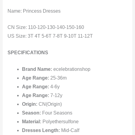
Name: Princess Dresses
CN Size: 110-120-130-140-150-160
US Size: 3T 4T 5-6T 7-8T 9-10T 11-12T
SPECIFICATIONS
Brand Name:
ecelebrationshop
Age Range:
25-36m
Age Range:
4-6y
Age Range:
7-12y
Origin:
CN(Origin)
Season:
Four Seasons
Material:
Polyethersulfone
Dresses Length:
Mid-Calf