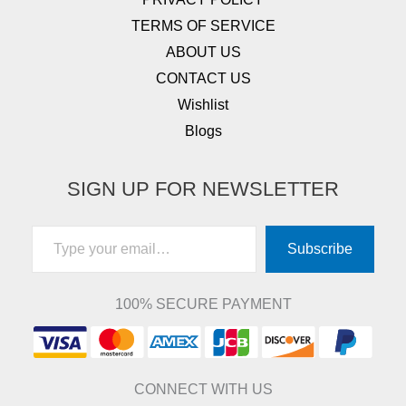
TERMS OF SERVICE
ABOUT US
CONTACT US
Wishlist
Blogs
SIGN UP FOR NEWSLETTER
Type your email…
Subscribe
100% SECURE PAYMENT
CONNECT WITH US