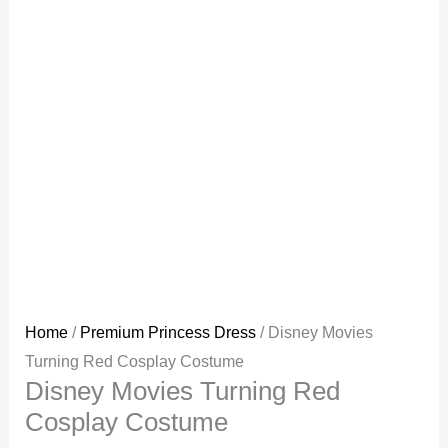
Home
/
Premium Princess Dress
/ Disney Movies
Turning Red Cosplay Costume
Disney Movies Turning Red
Cosplay Costume