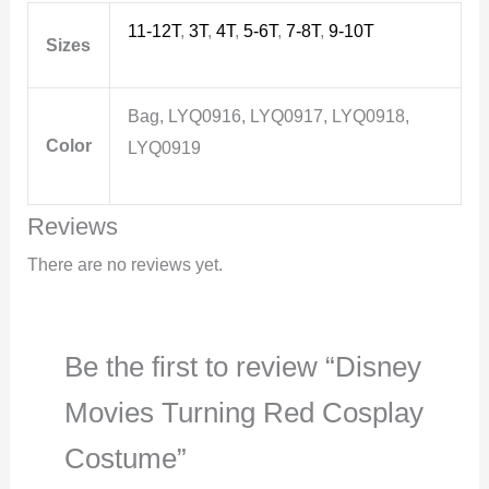
11-12T
,
3T
,
4T
,
5-6T
,
7-8T
,
9-10T
Sizes
Bag, LYQ0916, LYQ0917, LYQ0918,
Color
LYQ0919
Reviews
There are no reviews yet.
Be the first to review “Disney
Movies Turning Red Cosplay
Costume”