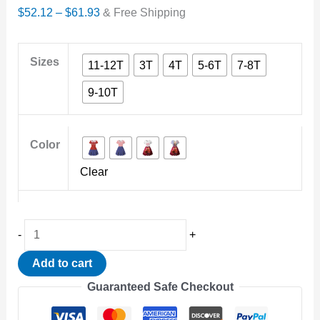
Price
$
52.12
–
$
61.93
& Free Shipping
range:
$52.12
Sizes
11-12T
3T
4T
5-6T
7-8T
through
9-10T
$61.93
Color
Clear
Disney
-
+
Movies
Add to cart
Turning
Guaranteed Safe Checkout
Red
Cosplay