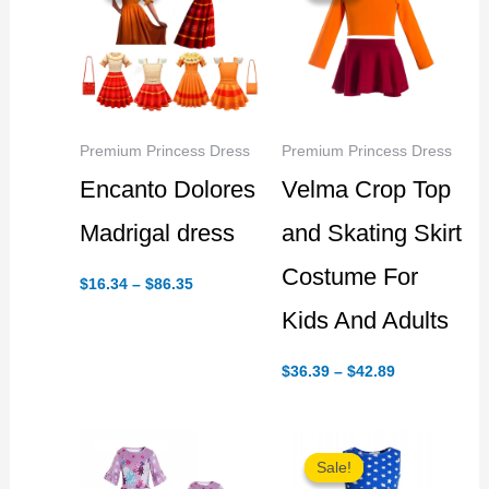
Premium Princess Dress
Premium Princess Dress
Encanto Dolores
Velma Crop Top
Madrigal dress
and Skating Skirt
Costume For
Price
$
16.34
–
$
86.35
range:
$16.34
Kids And Adults
through
$86.35
Price
$
36.39
–
$
42.89
range:
$36.39
through
$42.89
Sale!
Sale!