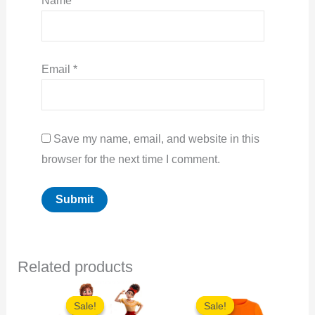
Name
*
Email
*
Save my name, email, and website in this
browser for the next time I comment.
Related products
Sale!
Sale!
Sale!
Sale!