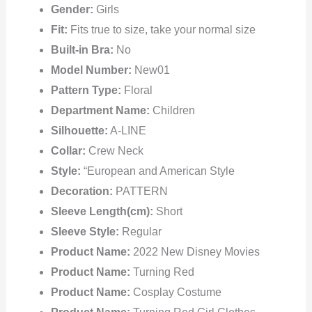
Gender:
Girls
Fit:
Fits true to size, take your normal size
Built-in Bra:
No
Model Number:
New01
Pattern Type:
Floral
Department Name:
Children
Silhouette:
A-LINE
Collar:
Crew Neck
Style:
“European and American Style
Decoration:
PATTERN
Sleeve Length(cm):
Short
Sleeve Style:
Regular
Product Name:
2022 New Disney Movies
Product Name:
Turning Red
Product Name:
Cosplay Costume