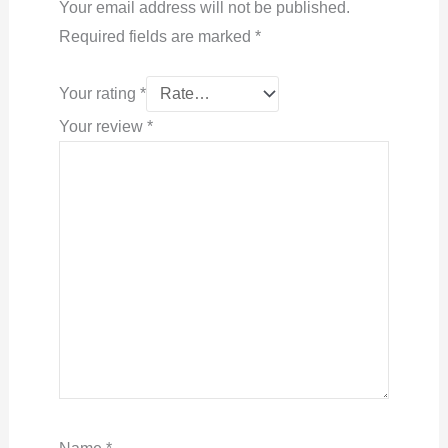
Your email address will not be published.
Required fields are marked
*
Your rating
*
Your review
*