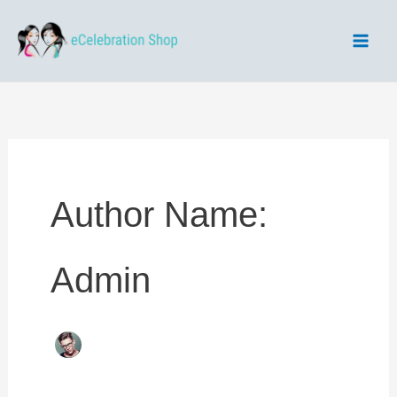
Skip
to
content
Author Name:
Admin