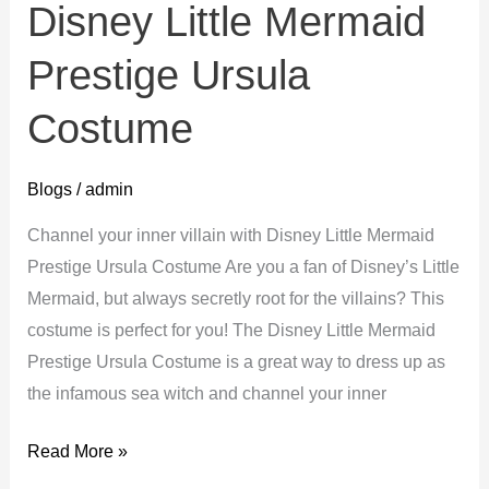
Disney Little Mermaid
Prestige Ursula
Costume
Blogs
/
admin
Channel your inner villain with Disney Little Mermaid
Prestige Ursula Costume Are you a fan of Disney’s Little
Mermaid, but always secretly root for the villains? This
costume is perfect for you! The Disney Little Mermaid
Prestige Ursula Costume is a great way to dress up as
the infamous sea witch and channel your inner
Disney
Read More »
Little