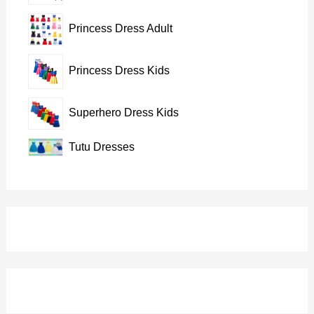
Princess Dress Adult
Princess Dress Kids
Superhero Dress Kids
Tutu Dresses