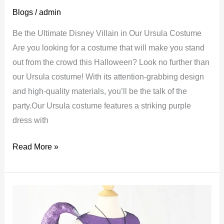
Blogs
/
admin
Be the Ultimate Disney Villain in Our Ursula Costume
Are you looking for a costume that will make you stand
out from the crowd this Halloween? Look no further than
our Ursula costume! With its attention-grabbing design
and high-quality materials, you’ll be the talk of the
party.Our Ursula costume features a striking purple
dress with
Ursula
Read More »
costume