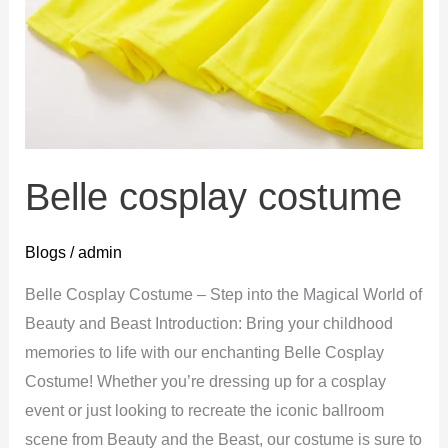
Belle cosplay costume
Blogs
/
admin
Belle Cosplay Costume – Step into the Magical World of
Beauty and Beast Introduction: Bring your childhood
memories to life with our enchanting Belle Cosplay
Costume! Whether you’re dressing up for a cosplay
event or just looking to recreate the iconic ballroom
scene from Beauty and the Beast, our costume is sure to