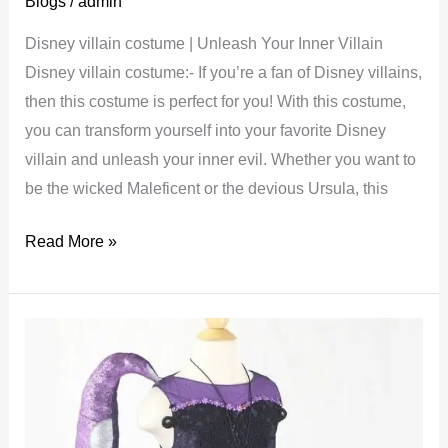
Blogs
/
admin
Disney villain costume | Unleash Your Inner Villain
Disney villain costume:- If you’re a fan of Disney villains,
then this costume is perfect for you! With this costume,
you can transform yourself into your favorite Disney
villain and unleash your inner evil. Whether you want to
be the wicked Maleficent or the devious Ursula, this
Disney
Read More »
villain
costume