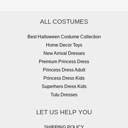
ALL COSTUMES
Best Halloween Costume Collection
Home Decor Toys
New Arrival Dresses
Premium Princess Dress
Princess Dress Adult
Princess Dress Kids
Superhero Dress Kids
Tutu Dresses
LET US HELP YOU
SHIPPING POLICY