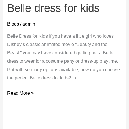
Belle dress for kids
Blogs
/
admin
Belle Dress for Kids If you have a little girl who loves
Disney’s classic animated movie “Beauty and the
Beast,” you may have considered getting her a Belle
dress to wear for a costume party or dress-up playtime.
But with so many options available, how do you choose
the perfect Belle dress for kids? In
Belle
Read More »
dress
for
kids