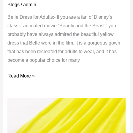
Blogs
/
admin
Belle Dress for Adults:- If you are a fan of Disney’s
classic animated movie “Beauty and the Beast,” you
probably have always admired the beautiful yellow
dress that Belle wore in the film. It is a gorgeous gown
that has been recreated for adults to wear, and it has
become a popular choice for many
Belle
Read More »
Dress
for
Adults