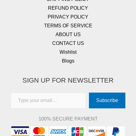
REFUND POLICY
PRIVACY POLICY
TERMS OF SERVICE
ABOUT US
CONTACT US
Wishlist
Blogs
SIGN UP FOR NEWSLETTER
Type your email…
Subscribe
100% SECURE PAYMENT