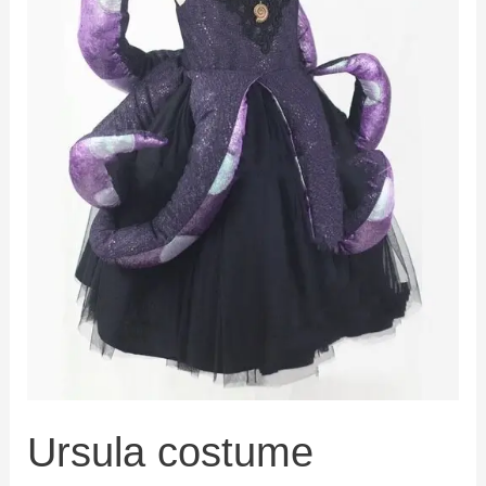
Ursula costume