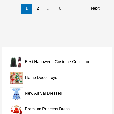
for
1
2
…
6
Next
→
baby
girl
Best Halloween Costume Collection
Home Decor Toys
New Arrival Dresses
Premium Princess Dress