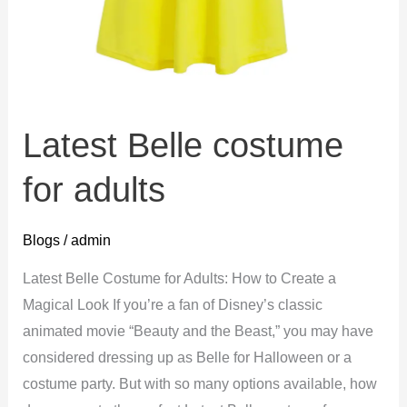
Latest Belle costume
for adults
Blogs
/
admin
Latest Belle Costume for Adults: How to Create a
Magical Look If you’re a fan of Disney’s classic
animated movie “Beauty and the Beast,” you may have
considered dressing up as Belle for Halloween or a
costume party. But with so many options available, how