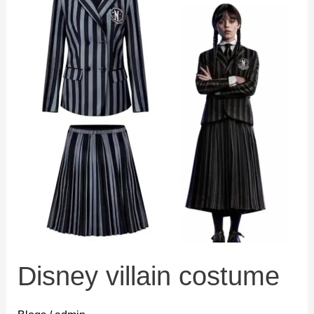
Disney villain costume