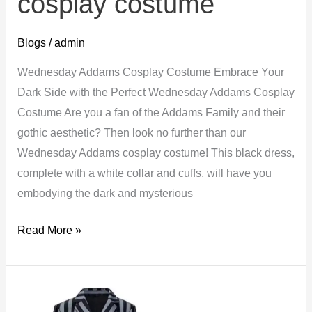
cosplay costume
Blogs
/
admin
Wednesday Addams Cosplay Costume Embrace Your
Dark Side with the Perfect Wednesday Addams Cosplay
Costume Are you a fan of the Addams Family and their
gothic aesthetic? Then look no further than our
Wednesday Addams cosplay costume! This black dress,
complete with a white collar and cuffs, will have you
embodying the dark and mysterious
Wednesday
Read More »
Addams
cosplay
costume