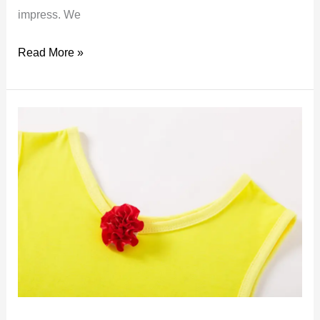
impress. We
Belle
Read More »
cosplay
costume