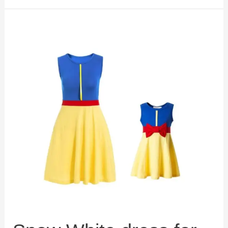
Mermaid
Prestige
Ursula
Costume