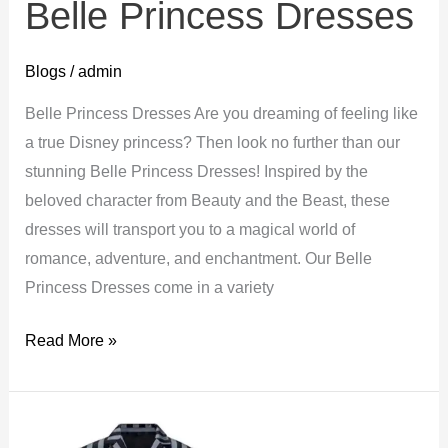
Belle Princess Dresses
Blogs
/
admin
Belle Princess Dresses Are you dreaming of feeling like
a true Disney princess? Then look no further than our
stunning Belle Princess Dresses! Inspired by the
beloved character from Beauty and the Beast, these
dresses will transport you to a magical world of
romance, adventure, and enchantment. Our Belle
Princess Dresses come in a variety
Belle
Read More »
Princess
Dresses