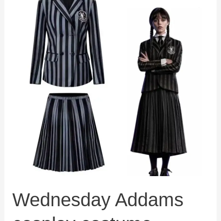
Wednesday Addams