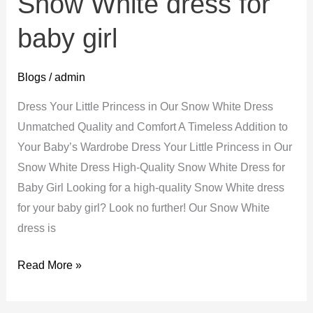
Snow White dress for
baby girl
Blogs
/
admin
Dress Your Little Princess in Our Snow White Dress
Unmatched Quality and Comfort A Timeless Addition to
Your Baby’s Wardrobe Dress Your Little Princess in Our
Snow White Dress High-Quality Snow White Dress for
Baby Girl Looking for a high-quality Snow White dress
for your baby girl? Look no further! Our Snow White
dress is
Snow
Read More »
White
dress