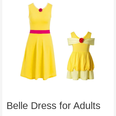
Belle Dress for Adults