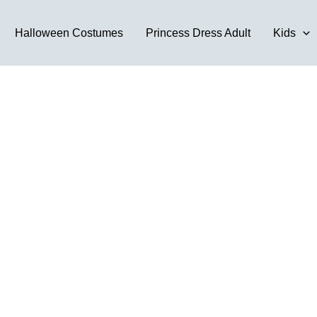
Halloween Costumes
Princess Dress Adult
Kids