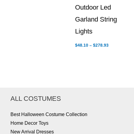
Outdoor Led
Garland String
Lights
Price
$
48.10
–
$
278.93
range:
$48.10
through
$278.93
ALL COSTUMES
Best Halloween Costume Collection
Home Decor Toys
New Arrival Dresses