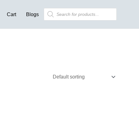
Products
Cart
Blogs
search