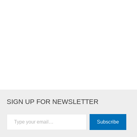
SIGN UP FOR NEWSLETTER
Type your email…
Subscribe