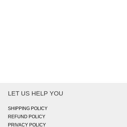
LET US HELP YOU
SHIPPING POLICY
REFUND POLICY
PRIVACY POLICY