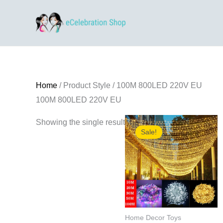
Skip
to
content
Home
/ Product Style / 100M 800LED 220V EU
100M 800LED 220V EU
Showing the single result
Sale!
Home Decor Toys