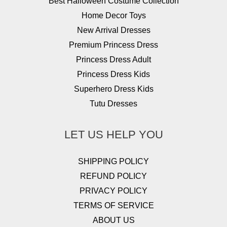
Best Halloween Costume Collection
Home Decor Toys
New Arrival Dresses
Premium Princess Dress
Princess Dress Adult
Princess Dress Kids
Superhero Dress Kids
Tutu Dresses
LET US HELP YOU
SHIPPING POLICY
REFUND POLICY
PRIVACY POLICY
TERMS OF SERVICE
ABOUT US