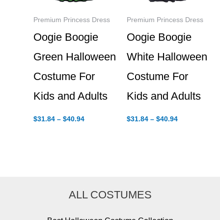
Premium Princess Dress
Premium Princess Dress
Oogie Boogie
Oogie Boogie
Green Halloween
White Halloween
Costume For
Costume For
Kids and Adults
Kids and Adults
Price
Price
$
31.84
–
$
40.94
$
31.84
–
$
40.94
range:
range:
$31.84
$31.84
through
through
$40.94
$40.94
ALL COSTUMES