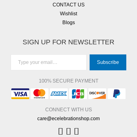
CONTACT US
Wishlist
Blogs
SIGN UP FOR NEWSLETTER
Type your email…
Subscribe
100% SECURE PAYMENT
CONNECT WITH US
care@ecelebrationshop.com