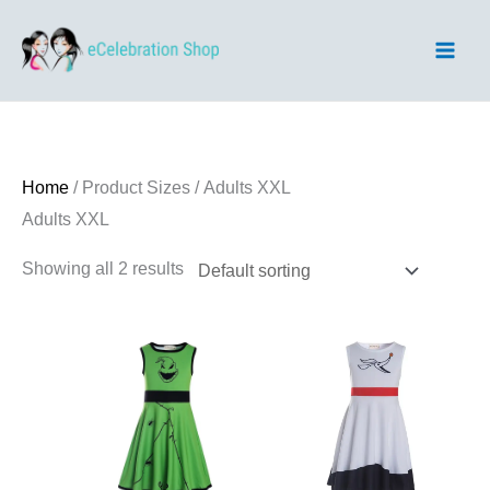
Skip
to
content
Home
/ Product Sizes / Adults XXL
Adults XXL
Showing all 2 results