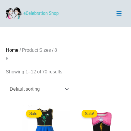
Skip
to
content
Home
/ Product Sizes / 8
8
Showing 1–12 of 70 results
Sale!
Sale!