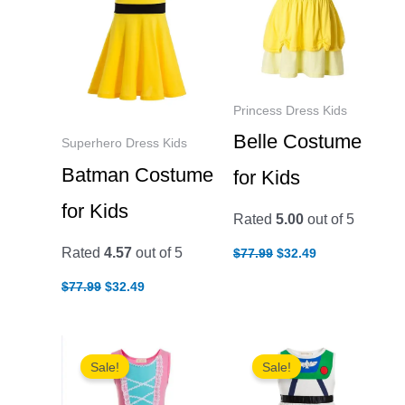
Princess Dress Kids
Belle Costume
Superhero Dress Kids
Batman Costume
for Kids
for Kids
Rated
5.00
out of 5
Original
Current
Rated
4.57
out of 5
$
77.99
$
32.49
price
price
was:
is:
Original
Current
$
77.99
$
32.49
$77.99.
$32.49.
price
price
was:
is:
$77.99.
$32.49.
Sale!
Sale!