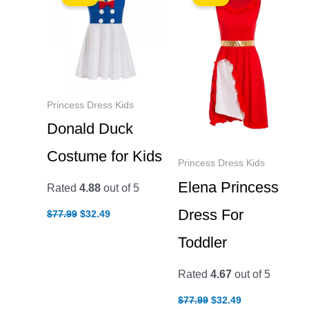
Princess Dress Kids
Donald Duck
Costume for Kids
Princess Dress Kids
Elena Princess
Rated
4.88
out of 5
Original
Current
Dress For
$
77.99
$
32.49
price
price
was:
is:
Toddler
$77.99.
$32.49.
Rated
4.67
out of 5
Original
Current
$
77.99
$
32.49
price
price