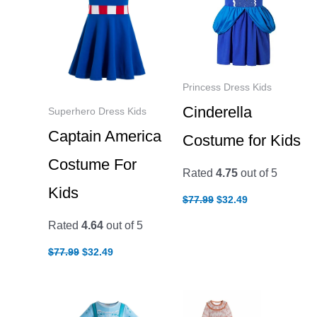
Princess Dress Kids
Cinderella
Superhero Dress Kids
Captain America
Costume for Kids
Costume For
Rated
4.75
out of 5
Kids
Original
Current
$
77.99
$
32.49
price
price
was:
is:
Rated
4.64
out of 5
$77.99.
$32.49.
Original
Current
$
77.99
$
32.49
price
price
was:
is:
$77.99.
$32.49.