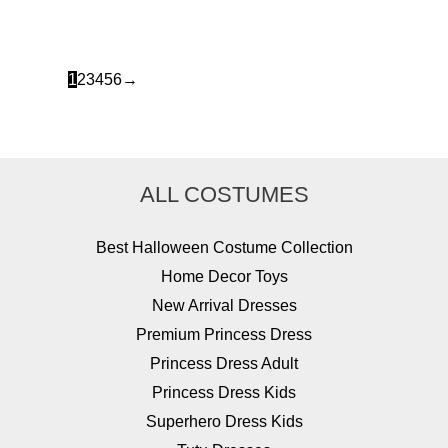
was:
is:
$77.99.
$32.49.
1
2
3
4
5
6
→
ALL COSTUMES
Best Halloween Costume Collection
Home Decor Toys
New Arrival Dresses
Premium Princess Dress
Princess Dress Adult
Princess Dress Kids
Superhero Dress Kids