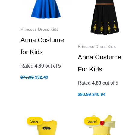
Princess Dress Kids
Anna Costume
Princess Dress Kids
for Kids
Anna Costume
Rated
4.80
out of 5
For Kids
Original
Current
$
77.99
$
32.49
price
price
Rated
4.80
out of 5
was:
is:
$77.99.
$32.49.
Original
Current
$
90.99
$
40.94
price
price
was:
is:
$90.99.
$40.94.
Sale!
Sale!