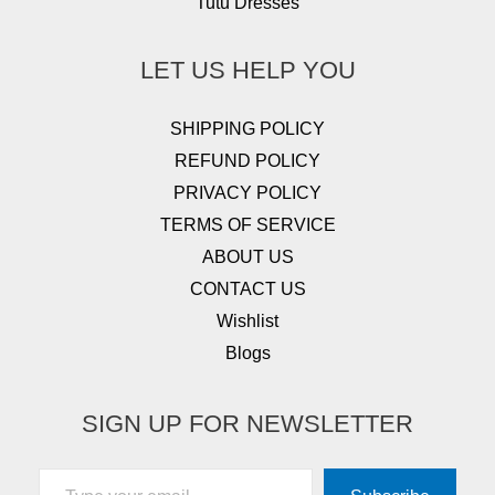
Tutu Dresses
LET US HELP YOU
SHIPPING POLICY
REFUND POLICY
PRIVACY POLICY
TERMS OF SERVICE
ABOUT US
CONTACT US
Wishlist
Blogs
SIGN UP FOR NEWSLETTER
Type your email…