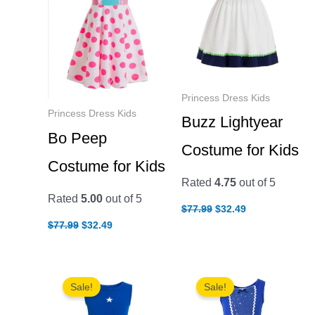
Princess Dress Kids
Princess Dress Kids
Buzz Lightyear
Bo Peep
Costume for Kids
Costume for Kids
Rated
4.75
out of 5
Rated
5.00
out of 5
Original
Current
$
77.99
$
32.49
price
price
Original
Current
$
77.99
$
32.49
was:
is:
price
price
$77.99.
$32.49.
was:
is:
$77.99.
$32.49.
Sale!
Sale!