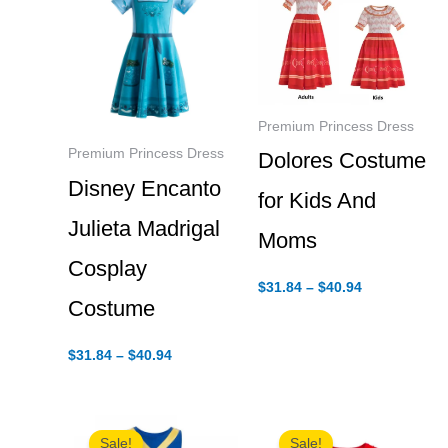
Premium Princess Dress
Premium Princess Dress
Dolores Costume
Disney Encanto
for Kids And
Julieta Madrigal
Moms
Cosplay
Price
$
31.84
–
$
40.94
range:
Costume
$31.84
through
Price
$40.94
$
31.84
–
$
40.94
range:
$31.84
through
$40.94
Sale!
Sale!