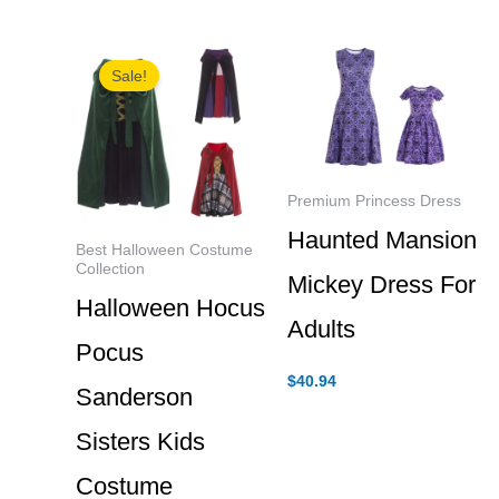
$31.84
through
$40.94
Sale!
Premium Princess Dress
Haunted Mansion
Best Halloween Costume
Collection
Mickey Dress For
Halloween Hocus
Adults
Pocus
$
40.94
Sanderson
Sisters Kids
Costume