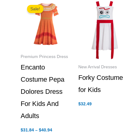
Sale!
Premium Princess Dress
Encanto
New Arrival Dresses
Forky Costume
Costume Pepa
for Kids
Dolores Dress
For Kids And
$
32.49
Adults
Price
$
31.84
–
$
40.94
range: