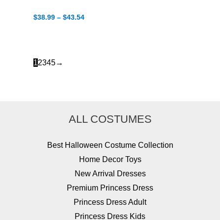
Price
$
38.99
–
$
43.54
range:
$38.99
through
$43.54
1
2
3
4
5
→
ALL COSTUMES
Best Halloween Costume Collection
Home Decor Toys
New Arrival Dresses
Premium Princess Dress
Princess Dress Adult
Princess Dress Kids