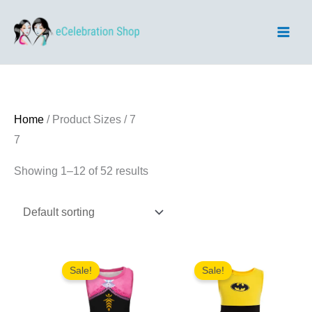
Skip
to
content
Home
/ Product Sizes / 7
7
Showing 1–12 of 52 results
Sale!
Sale!