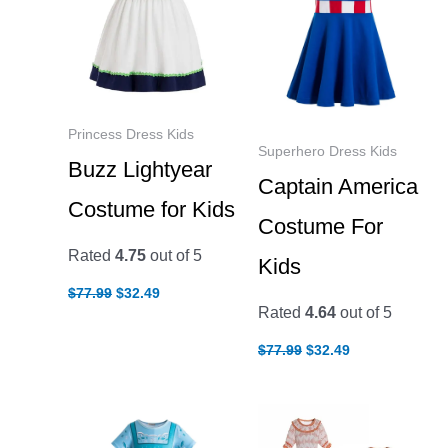
Princess Dress Kids
Superhero Dress Kids
Buzz Lightyear
Captain America
Costume for Kids
Costume For
Rated
4.75
out of 5
Kids
Original
Current
$
77.99
$
32.49
price
price
Rated
4.64
out of 5
was:
is:
$77.99.
$32.49.
Original
Current
$
77.99
$
32.49
price
price
was:
is:
$77.99.
$32.49.