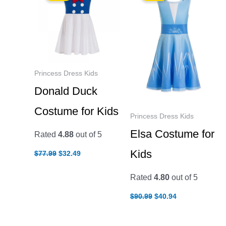
Princess Dress Kids
Donald Duck
Costume for Kids
Princess Dress Kids
Elsa Costume for
Rated
4.88
out of 5
Original
Current
Kids
$
77.99
$
32.49
price
price
was:
is:
$77.99.
$32.49.
Rated
4.80
out of 5
Original
Current
$
90.99
$
40.94
price
price
was:
is:
$90.99.
$40.94.