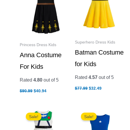
Superhero Dress Kids
Princess Dress Kids
Batman Costume
Anna Costume
for Kids
For Kids
Rated
4.57
out of 5
Rated
4.80
out of 5
Original
Current
$
77.99
$
32.49
Original
Current
$
90.99
$
40.94
price
price
price
price
was:
is:
was:
is:
$77.99.
$32.49.
$90.99.
$40.94.
Sale!
Sale!