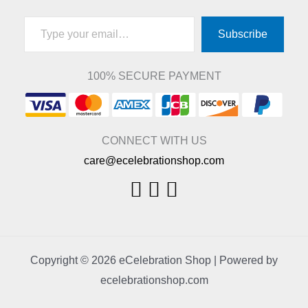
Type your email…
Subscribe
100% SECURE PAYMENT
CONNECT WITH US
care@ecelebrationshop.com
Copyright © 2026 eCelebration Shop | Powered by
ecelebrationshop.com