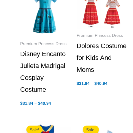
Premium Princess Dress
Premium Princess Dress
Dolores Costume
Disney Encanto
for Kids And
Julieta Madrigal
Moms
Cosplay
Price
$
31.84
–
$
40.94
range:
Costume
$31.84
through
Price
$40.94
$
31.84
–
$
40.94
range:
$31.84
through
$40.94
Sale!
Sale!