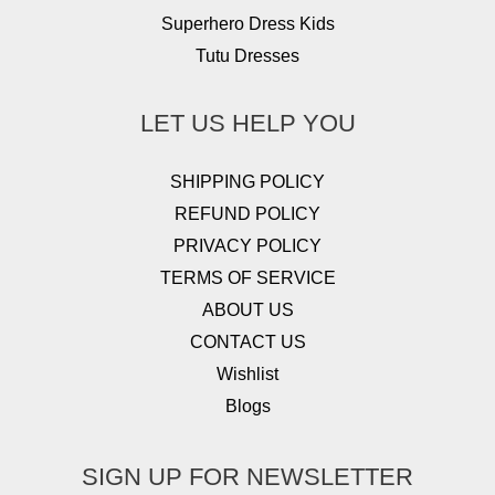
Superhero Dress Kids
Tutu Dresses
LET US HELP YOU
SHIPPING POLICY
REFUND POLICY
PRIVACY POLICY
TERMS OF SERVICE
ABOUT US
CONTACT US
Wishlist
Blogs
SIGN UP FOR NEWSLETTER