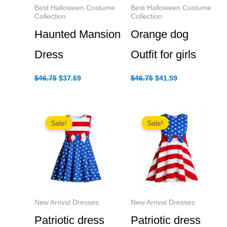
Best Halloween Costume
Best Halloween Costume
Collection
Collection
Haunted Mansion
Orange dog
Dress
Outfit for girls
Original
Current
Original
Current
$
46.75
$
37.69
$
46.75
$
41.59
price
price
price
price
was:
is:
was:
is:
$46.75.
$37.69.
$46.75.
$41.59.
Sale!
Sale!
New Arrival Dresses
New Arrival Dresses
Patriotic dress
Patriotic dress