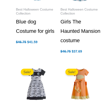
Best Halloween Costume
Best Halloween Costume
Collection
Collection
Blue dog
Girls The
Costume for girls
Haunted Mansion
costume
Original
Current
$
46.75
$
41.59
price
price
was:
is:
Original
Current
$
46.75
$
37.69
$46.75.
$41.59.
price
price
was:
is:
$46.75.
$37.69.
Sale!
Sale!