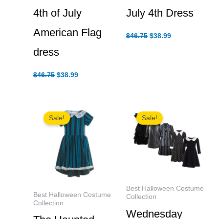
4th of July
July 4th Dress
American Flag
Original
Current
$
46.75
$
38.99
price
price
dress
was:
is:
$46.75.
$38.99.
Original
Current
$
46.75
$
38.99
price
price
was:
is:
$46.75.
$38.99.
Sale!
Sale!
Best Halloween Costume
Best Halloween Costume
Collection
Collection
Wednesday