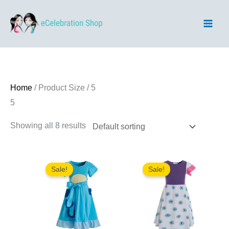
Skip
to
content
Home
/ Product Size / 5
5
Showing all 8 results
Sale!
Sale!