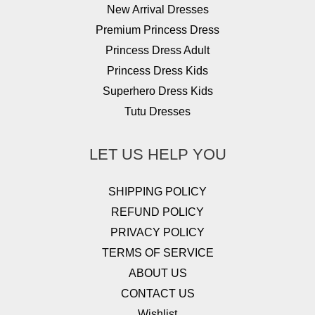
New Arrival Dresses
Premium Princess Dress
Princess Dress Adult
Princess Dress Kids
Superhero Dress Kids
Tutu Dresses
LET US HELP YOU
SHIPPING POLICY
REFUND POLICY
PRIVACY POLICY
TERMS OF SERVICE
ABOUT US
CONTACT US
Wishlist