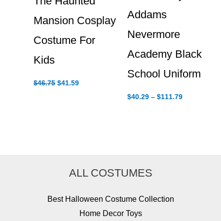
The Haunted
Addams
Mansion Cosplay
Nevermore
Costume For
Academy Black
Kids
School Uniform
Original
Current
$
46.75
$
41.59
price
price
Price
$
40.29
–
$
111.79
was:
is:
range:
$46.75.
$41.59.
$40.29
through
$111.79
ALL COSTUMES
Best Halloween Costume Collection
Home Decor Toys