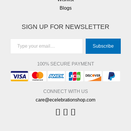
Blogs
SIGN UP FOR NEWSLETTER
Type your email…
Subscribe
100% SECURE PAYMENT
CONNECT WITH US
care@ecelebrationshop.com