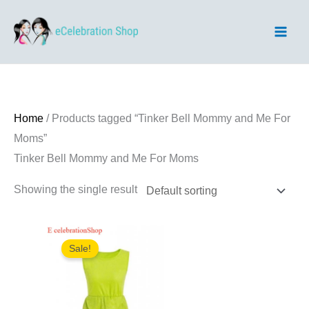
Skip
to
content
Home
/ Products tagged “Tinker Bell Mommy and Me For
Moms”
Tinker Bell Mommy and Me For Moms
Showing the single result
Sale!