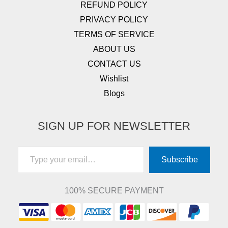
REFUND POLICY
PRIVACY POLICY
TERMS OF SERVICE
ABOUT US
CONTACT US
Wishlist
Blogs
SIGN UP FOR NEWSLETTER
Type your email…
Subscribe
100% SECURE PAYMENT