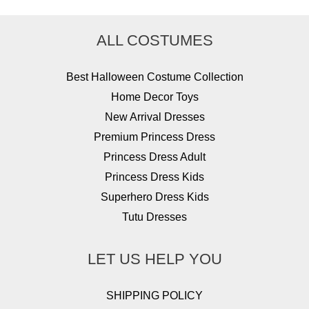
ALL COSTUMES
Best Halloween Costume Collection
Home Decor Toys
New Arrival Dresses
Premium Princess Dress
Princess Dress Adult
Princess Dress Kids
Superhero Dress Kids
Tutu Dresses
LET US HELP YOU
SHIPPING POLICY