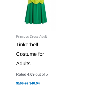
Princess Dress Adult
Tinkerbell
Costume for
Adults
Rated
4.69
out of 5
Original
Current
$
103.99
$
40.94
price
price
was:
is:
$103.99.
$40.94.