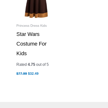
Princess Dress Kids
Star Wars
Costume For
Kids
Rated
4.75
out of 5
Original
Current
$
77.99
$
32.49
price
price
was:
is:
$77.99.
$32.49.