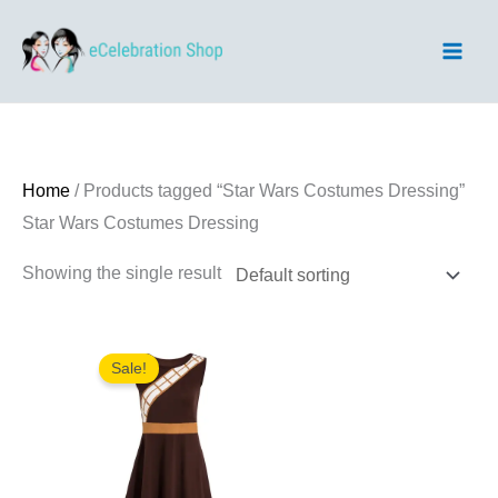
Skip
to
content
Home
/ Products tagged “Star Wars Costumes Dressing”
Star Wars Costumes Dressing
Showing the single result
Sale!