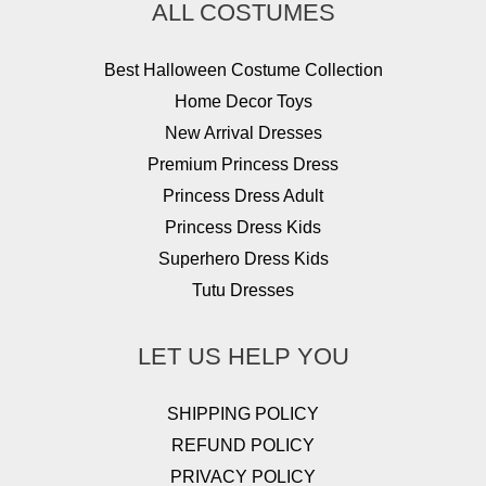
ALL COSTUMES
Best Halloween Costume Collection
Home Decor Toys
New Arrival Dresses
Premium Princess Dress
Princess Dress Adult
Princess Dress Kids
Superhero Dress Kids
Tutu Dresses
LET US HELP YOU
SHIPPING POLICY
REFUND POLICY
PRIVACY POLICY