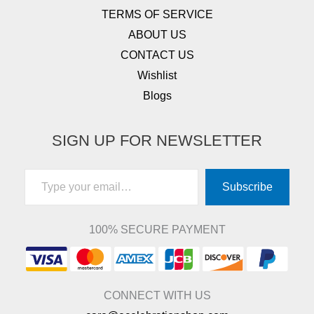
TERMS OF SERVICE
ABOUT US
CONTACT US
Wishlist
Blogs
SIGN UP FOR NEWSLETTER
Type your email…
Subscribe
100% SECURE PAYMENT
CONNECT WITH US