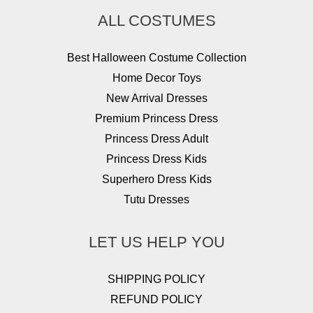
ALL COSTUMES
Best Halloween Costume Collection
Home Decor Toys
New Arrival Dresses
Premium Princess Dress
Princess Dress Adult
Princess Dress Kids
Superhero Dress Kids
Tutu Dresses
LET US HELP YOU
SHIPPING POLICY
REFUND POLICY