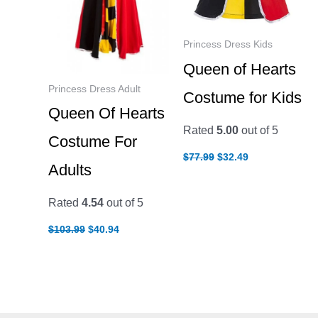
Princess Dress Kids
Queen of Hearts
Princess Dress Adult
Costume for Kids
Queen Of Hearts
Rated
5.00
out of 5
Costume For
Original
Current
$
77.99
$
32.49
price
price
Adults
was:
is:
$77.99.
$32.49.
Rated
4.54
out of 5
Original
Current
$
103.99
$
40.94
price
price
was:
is:
$103.99.
$40.94.