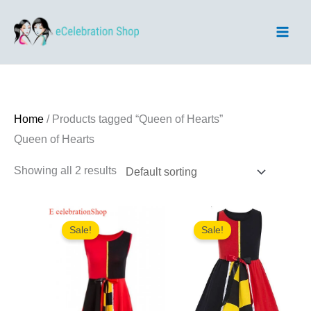
Skip
to
content
Home
/ Products tagged “Queen of Hearts”
Queen of Hearts
Showing all 2 results
Sale!
Sale!