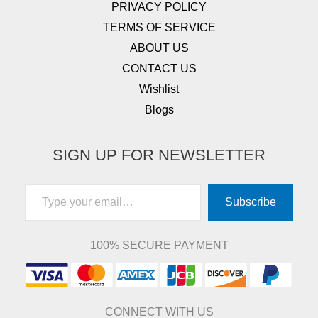
PRIVACY POLICY
TERMS OF SERVICE
ABOUT US
CONTACT US
Wishlist
Blogs
SIGN UP FOR NEWSLETTER
Type your email…
Subscribe
100% SECURE PAYMENT
CONNECT WITH US