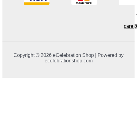
care@
Copyright © 2026 eCelebration Shop | Powered by
ecelebrationshop.com