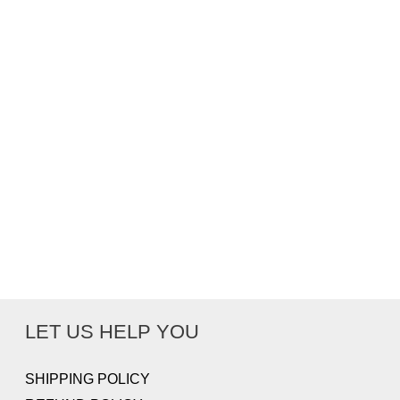
LET US HELP YOU
SHIPPING POLICY