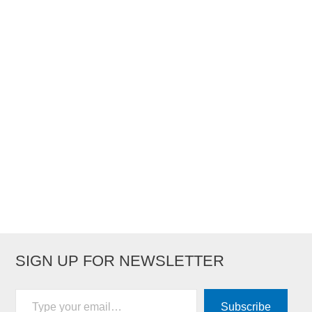
SIGN UP FOR NEWSLETTER
Type your email…
Subscribe