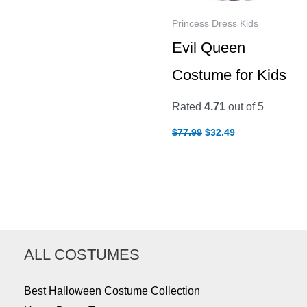
Princess Dress Kids
Evil Queen
Costume for Kids
Rated
4.71
out of 5
Original
Current
$
77.99
$
32.49
price
price
was:
is:
$77.99.
$32.49.
ALL COSTUMES
Best Halloween Costume Collection