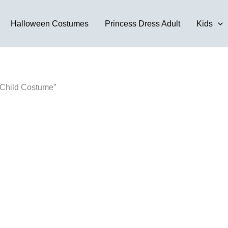
Halloween Costumes
Princess Dress Adult
Kids
 Child Costume”