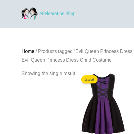
Skip
to
content
Home
/ Products tagged “Evil Queen Princess Dress
Evil Queen Princess Dress Child Costume
Showing the single result
Sale!