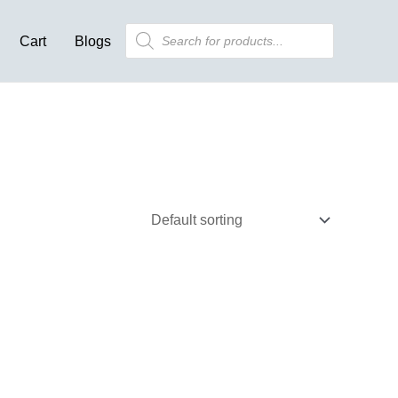
Products
Cart
Blogs
search