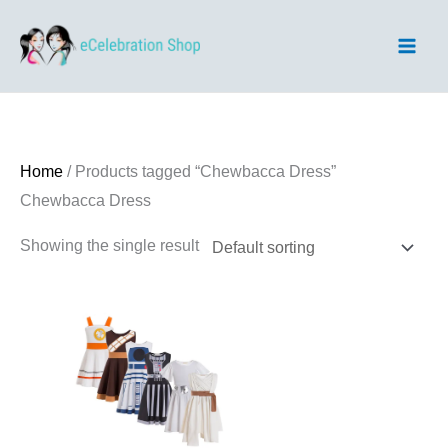
Skip
to
content
Home
/ Products tagged “Chewbacca Dress”
Chewbacca Dress
Showing the single result