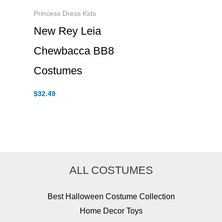
Princess Dress Kids
New Rey Leia
Chewbacca BB8
Costumes
$
32.49
ALL COSTUMES
Best Halloween Costume Collection
Home Decor Toys