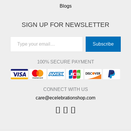
Blogs
SIGN UP FOR NEWSLETTER
Type your email…
Subscribe
100% SECURE PAYMENT
CONNECT WITH US
care@ecelebrationshop.com