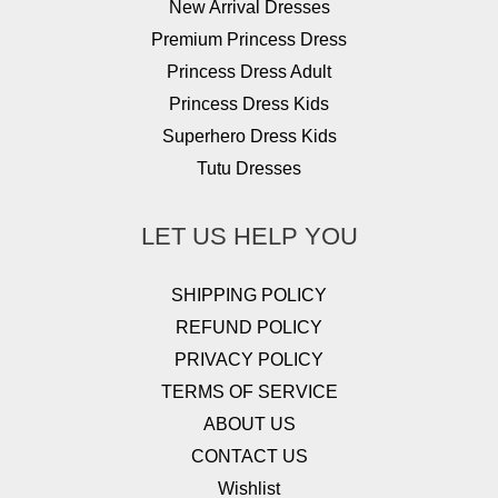
New Arrival Dresses
Premium Princess Dress
Princess Dress Adult
Princess Dress Kids
Superhero Dress Kids
Tutu Dresses
LET US HELP YOU
SHIPPING POLICY
REFUND POLICY
PRIVACY POLICY
TERMS OF SERVICE
ABOUT US
CONTACT US
Wishlist