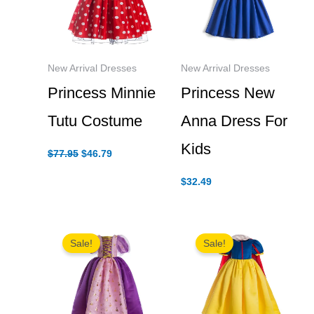
New Arrival Dresses
New Arrival Dresses
Princess Minnie
Princess New
Tutu Costume
Anna Dress For
Kids
Original
Current
$
77.95
$
46.79
price
price
was:
is:
$
32.49
$77.95.
$46.79.
Sale!
Sale!