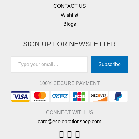
CONTACT US
Wishlist
Blogs
SIGN UP FOR NEWSLETTER
Type your email…
Subscribe
100% SECURE PAYMENT
CONNECT WITH US
care@ecelebrationshop.com