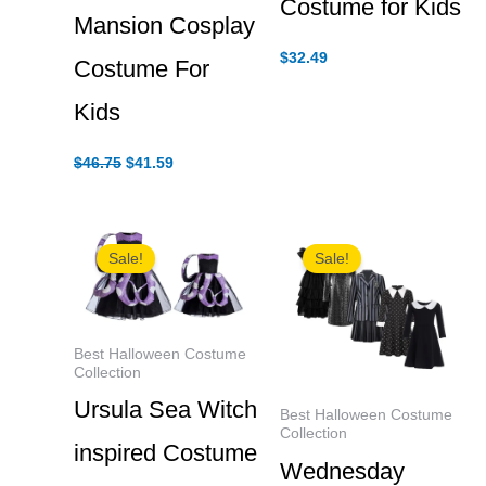
Costume for Kids
Mansion Cosplay
$
32.49
Costume For
Kids
Original
Current
$
46.75
$
41.59
price
price
was:
is:
$46.75.
$41.59.
Sale!
Sale!
Best Halloween Costume
Collection
Ursula Sea Witch
Best Halloween Costume
Collection
inspired Costume
Wednesday