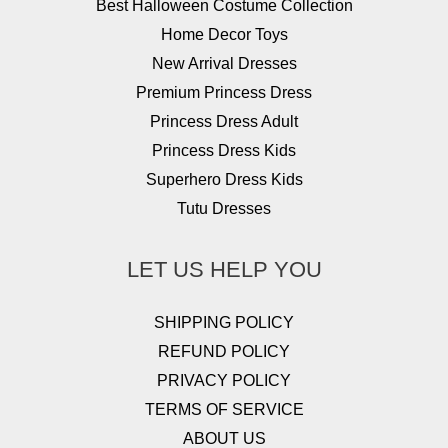
Best Halloween Costume Collection
Home Decor Toys
New Arrival Dresses
Premium Princess Dress
Princess Dress Adult
Princess Dress Kids
Superhero Dress Kids
Tutu Dresses
LET US HELP YOU
SHIPPING POLICY
REFUND POLICY
PRIVACY POLICY
TERMS OF SERVICE
ABOUT US