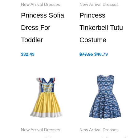
New Arrival Dresses
New Arrival Dresses
Princess Sofia
Princess
Dress For
Tinkerbell Tutu
Toddler
Costume
Original
Current
$
32.49
$
77.95
$
46.79
price
price
was:
is:
$77.95.
$46.79.
New Arrival Dresses
New Arrival Dresses