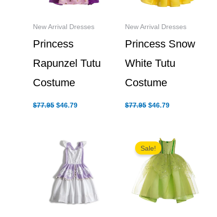
New Arrival Dresses
New Arrival Dresses
Princess Snow
Princess
White Tutu
Rapunzel Tutu
Costume
Costume
Original
Current
Original
Current
$
77.95
$
46.79
$
77.95
$
46.79
price
price
price
price
was:
is:
was:
is:
$77.95.
$46.79.
$77.95.
$46.79.
Sale!