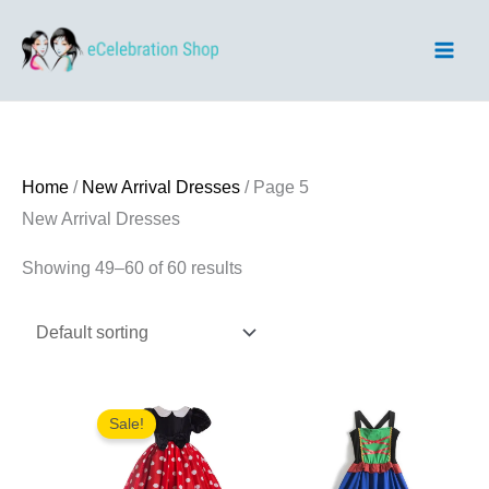
Skip
to
content
Home
/
New Arrival Dresses
/ Page 5
New Arrival Dresses
Showing 49–60 of 60 results
Sale!