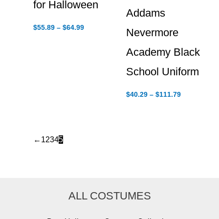
for Halloween
Addams
Price
$
55.89
–
$
64.99
Nevermore
range:
$55.89
Academy Black
through
$64.99
School Uniform
Price
$
40.29
–
$
111.79
range:
$40.29
through
$111.79
←
1
2
3
4
5
ALL COSTUMES