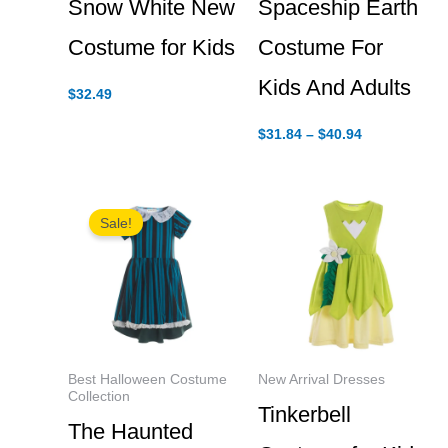
Snow White New
Spaceship Earth
Costume for Kids
Costume For
Kids And Adults
$
32.49
Price
$
31.84
–
$
40.94
range:
$31.84
through
$40.94
Sale!
Best Halloween Costume
New Arrival Dresses
Collection
Tinkerbell
The Haunted