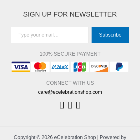
SIGN UP FOR NEWSLETTER
Type your email…
Subscribe
100% SECURE PAYMENT
CONNECT WITH US
care@ecelebrationshop.com
Copyright © 2026 eCelebration Shop | Powered by