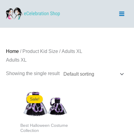
Skip
to
content
Home
/ Product Kid Size / Adults XL
Adults XL
Showing the single result
Sale!
Best Halloween Costume
Collection