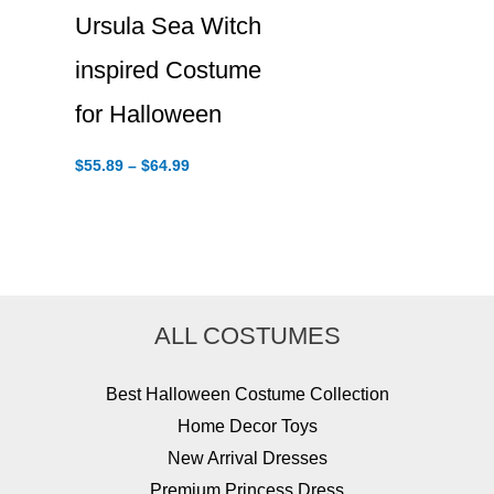
Ursula Sea Witch
inspired Costume
for Halloween
Price
$
55.89
–
$
64.99
range:
$55.89
through
$64.99
ALL COSTUMES
Best Halloween Costume Collection
Home Decor Toys
New Arrival Dresses
Premium Princess Dress