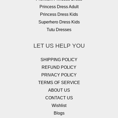
Princess Dress Adult
Princess Dress Kids
Superhero Dress Kids
Tutu Dresses
LET US HELP YOU
SHIPPING POLICY
REFUND POLICY
PRIVACY POLICY
TERMS OF SERVICE
ABOUT US
CONTACT US
Wishlist
Blogs